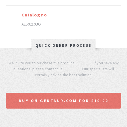
Catalog no
AE50210BO
QUICK ORDER PROCESS
We invite you to purchase this product. If you have any
questions, please contact us. Our specialists will
certainly advise the best solution.
BUY ON GENTAUR.COM FOR 810.00