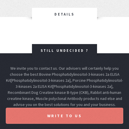
DETAILS
STILL UNDECIDED ?
We invite you to contact us. Our advisers will certainly help you
choose the best Bovine Phosphatidylinositol-3-kinases 2a ELISA
Kit[Phosphatidylinositol-3-kinases 2a], Porcine Phosphatidylinositol-
3-kinases 2a ELISA Kit[Phosphatidylinositol-3-kinases 2a],
Recombinant Dog Creatine kinase B-type (CKB), Rabbit anti-human
creatine kinase, Muscle polyclonal Antibody products nad else and
advise you on the best solutions for you and your business.
WRITE TO US