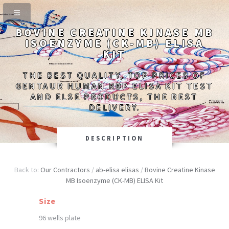
BOVINE CREATINE KINASE MB
ISOENZYME (CK-MB) ELISA
KIT
THE BEST QUALITY, TOP PRICES OF
GENTAUR HUMAN RBP ELISA KIT TEST
AND ELSE PRODUCTS, THE BEST
DELIVERY.
DESCRIPTION
Back to:
Our Contractors
/
ab-elisa elisas
/
Bovine Creatine Kinase
MB Isoenzyme (CK-MB) ELISA Kit
Size
96 wells plate