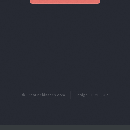
© Creatinekinases.com
Design:
HTML5 UP