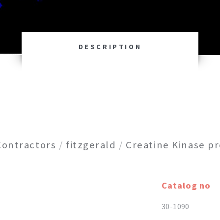
DESCRIPTION
Contractors
/
fitzgerald
/
Creatine Kinase pr
Catalog no
30-1090