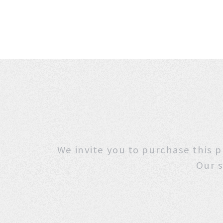
We invite you to purchase
Our s