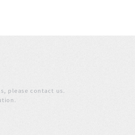
stions, please contact us.
ution.