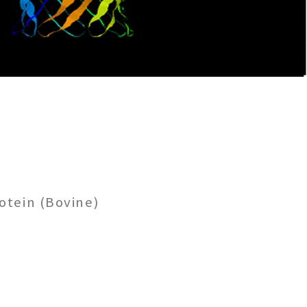
otein (Bovine)