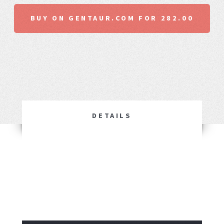
BUY ON GENTAUR.COM FOR 282.00
DETAILS