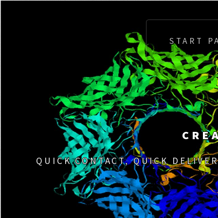
START P
CRE
QUICK CONTACT, QUICK DELIVER