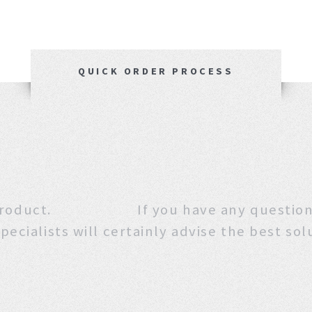
QUICK ORDER PROCESS
 this product. If you have any que
pecialists will certainly advise the best sol