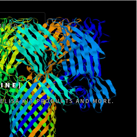
ME TO US
INE)
 ELISA KIT PRODUCTS AND MORE.