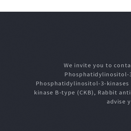
We invite you to conta
Phosphatidylinositol-
Phosphatidylinositol-3-kinases
kinase B-type (CKB), Rabbit ant
advise 