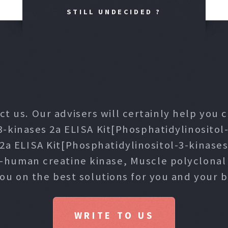
STILL UNDECIDED ?
ct us. Our advisers will certainly help you
3-kinases 2a ELISA Kit[Phosphatidylinositol-
 2a ELISA Kit[Phosphatidylinositol-3-kinase
i-human creatine kinase, Muscle polyclona
you on the best solutions for you and your b
WRITE TO US