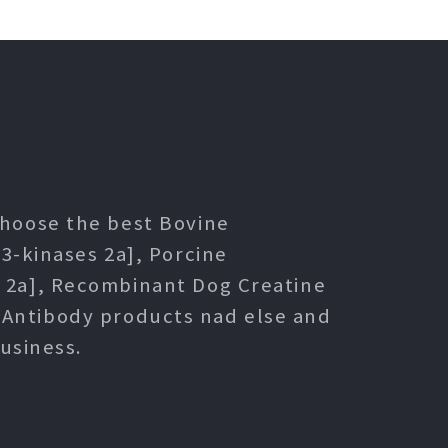
 choose the best Bovine
3-kinases 2a], Porcine
s 2a], Recombinant Dog Creatine
l Antibody products nad else and
usiness.