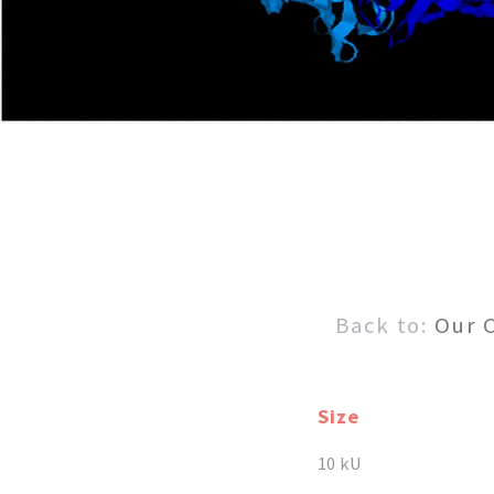
Back to:
Our 
Size
10 kU