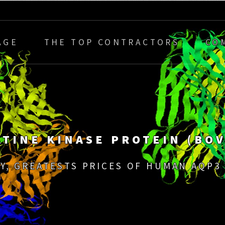
AGE
THE TOP CONTRACTORS
CO
ATINE KINASE PROTEIN (BOV
Y, GREATESTS PRICES OF HUMAN AQP3