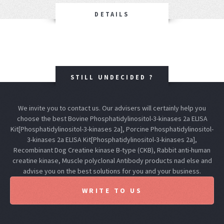
DETAILS
STILL UNDECIDED ?
We invite you to contact us. Our advisers will certainly help you
choose the best Bovine Phosphatidylinositol-3-kinases 2a ELISA
Kit[Phosphatidylinositol-3-kinases 2a], Porcine Phosphatidylinositol-
3-kinases 2a ELISA Kit[Phosphatidylinositol-3-kinases 2a],
Recombinant Dog Creatine kinase B-type (CKB), Rabbit anti-human
creatine kinase, Muscle polyclonal Antibody products nad else and
advise you on the best solutions for you and your business.
WRITE TO US