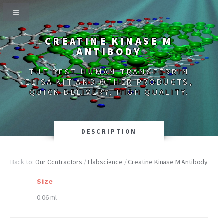
CREATINE KINASE M
ANTIBODY
THE BEST HUMAN TRANSFERRIN
ELISA KIT AND OTHER PRODUCTS,
QUICK DELIVERY, HIGH QUALITY.
DESCRIPTION
Back to:
Our Contractors
/
Elabscience
/
Creatine Kinase M Antibody
Size
0.06 ml