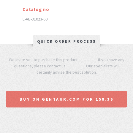
Catalog no
E-AB-31023-60
QUICK ORDER PROCESS
We invite you to purchase this product. If you have any
questions, please contact us. Our specialists will
certainly advise the best solution.
BUY ON GENTAUR.COM FOR 158.36