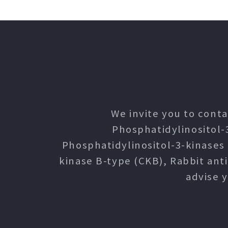
We invite you to conta
Phosphatidylinositol-
Phosphatidylinositol-3-kinases
kinase B-type (CKB), Rabbit ant
advise 