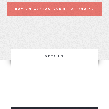
BUY ON GENTAUR.COM FOR 402.40
DETAILS