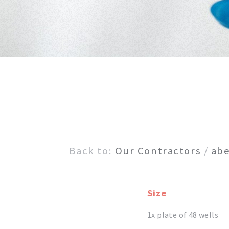
Back to:
Our Contractors
/
abe
Size
1x plate of 48 wells