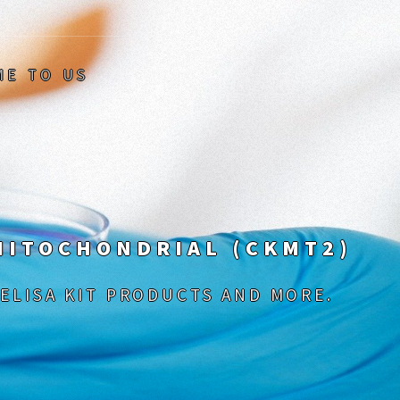
ME TO US
 MITOCHONDRIAL (CKMT2)
 ELISA KIT PRODUCTS AND MORE.