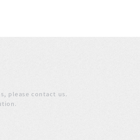
stions, please contact us.
ution.