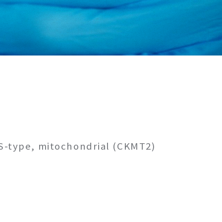
 S-type, mitochondrial (CKMT2)