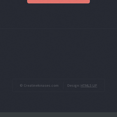
© Creatinekinases.com
Design:
HTML5 UP