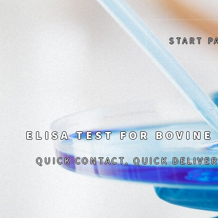
START P
ELISA TEST FOR BOVINE
QUICK CONTACT, QUICK DELIVER