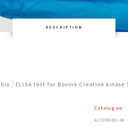
DESCRIPTION
bio
/
ELISA test for Bovine Creatine kinase
Catalog no
AE59086BO-48