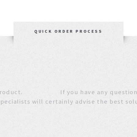
QUICK ORDER PROCESS
 this product. If you have any que
pecialists will certainly advise the best sol