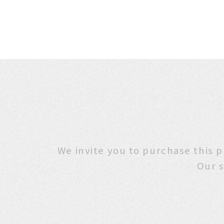
We invite you to purchase
Our s