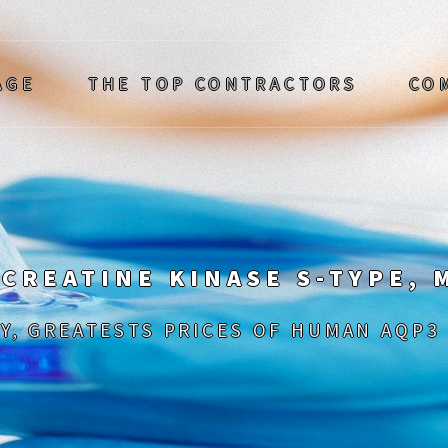
AGE
THE TOP CONTRACTORS
CO
 CREATINE KINASE S-TYPE,
Y, GREATESTS PRICES OF HUMAN AQP3