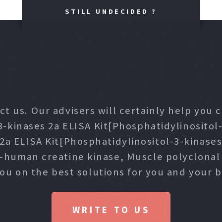
STILL UNDECIDED ?
ct us. Our advisers will certainly help you
3-kinases 2a ELISA Kit[Phosphatidylinositol-
 2a ELISA Kit[Phosphatidylinositol-3-kinase
i-human creatine kinase, Muscle polyclona
you on the best solutions for you and your b
WRITE TO US