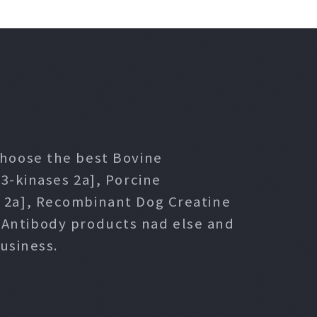
 choose the best Bovine
3-kinases 2a], Porcine
s 2a], Recombinant Dog Creatine
l Antibody products nad else and
usiness.