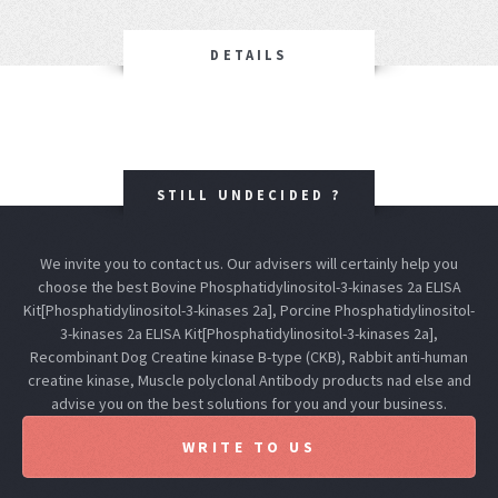
DETAILS
STILL UNDECIDED ?
We invite you to contact us. Our advisers will certainly help you
choose the best Bovine Phosphatidylinositol-3-kinases 2a ELISA
Kit[Phosphatidylinositol-3-kinases 2a], Porcine Phosphatidylinositol-
3-kinases 2a ELISA Kit[Phosphatidylinositol-3-kinases 2a],
Recombinant Dog Creatine kinase B-type (CKB), Rabbit anti-human
creatine kinase, Muscle polyclonal Antibody products nad else and
advise you on the best solutions for you and your business.
WRITE TO US