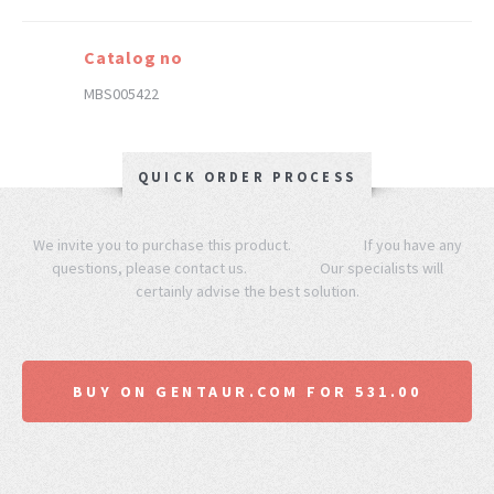
Catalog no
MBS005422
QUICK ORDER PROCESS
We invite you to purchase this product. If you have any
questions, please contact us. Our specialists will
certainly advise the best solution.
BUY ON GENTAUR.COM FOR 531.00