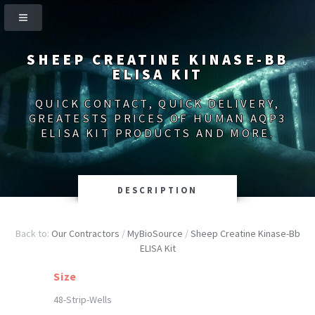
SHEEP CREATINE KINASE-BB
ELISA KIT
QUICK CONTACT, QUICK DELIVERY,
GREATESTS PRICES OF HUMAN AQP3
ELISA KIT PRODUCTS AND MORE.
DESCRIPTION
Back to:
Our Contractors
/
MyBioSource
/
Sheep Creatine Kinase-Bb
ELISA Kit
Size
48-Strip-Wells