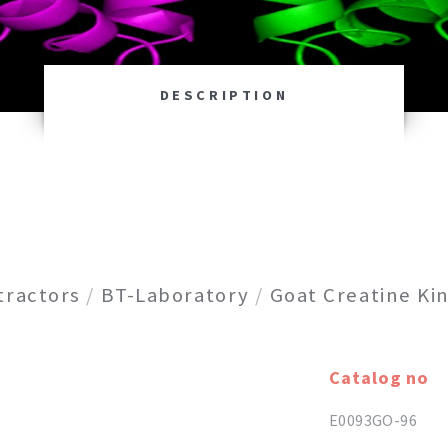
DESCRIPTION
tractors
/
BT-Laboratory
/
Goat Creatine Kin
Catalog no
E0093GO-96