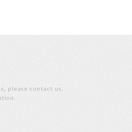
stions, please contact us.
ution.