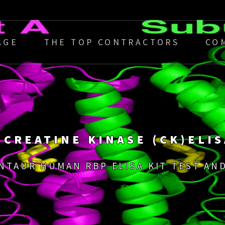
AGE
THE TOP CONTRACTORS
CO
 CREATINE KINASE (CK)ELIS
ENTAUR HUMAN RBP ELISA KIT TEST AND