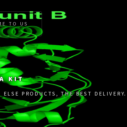
ME TO US
A KIT
 ELSE PRODUCTS, THE BEST DELIVERY.