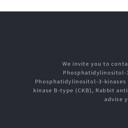
We invite you to conta
Phosphatidylinositol-
Phosphatidylinositol-3-kinases
kinase B-type (CKB), Rabbit ant
advise 