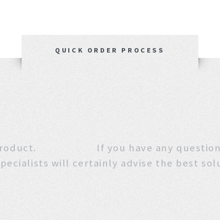
QUICK ORDER PROCESS
 this product. If you have any que
pecialists will certainly advise the best sol