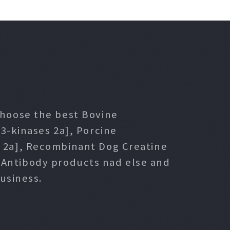
 choose the best Bovine
3-kinases 2a], Porcine
s 2a], Recombinant Dog Creatine
l Antibody products nad else and
usiness.