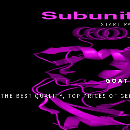
START P
GOAT
THE BEST QUALITY, TOP PRICES OF G