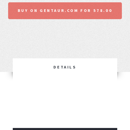
BUY ON GENTAUR.COM FOR 578.00
DETAILS