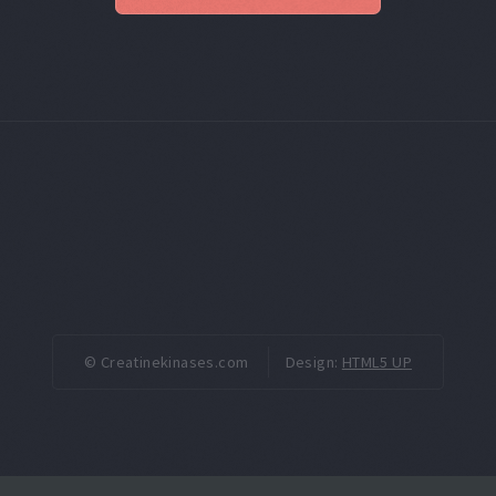
© Creatinekinases.com
Design:
HTML5 UP