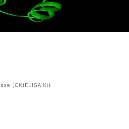
ase (CK)ELISA Kit