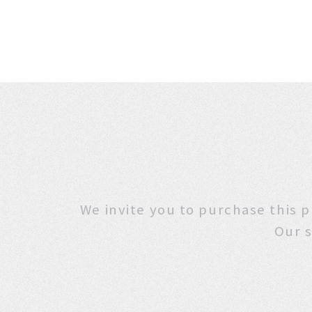
We invite you to purchase
Our s