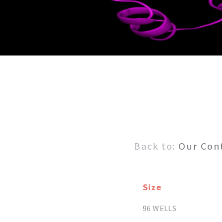
Back to:
Our Con
Size
96 WELLS