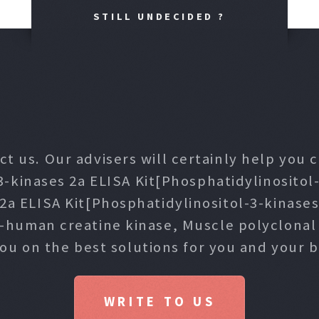
STILL UNDECIDED ?
ct us. Our advisers will certainly help you
3-kinases 2a ELISA Kit[Phosphatidylinositol-
 2a ELISA Kit[Phosphatidylinositol-3-kinase
i-human creatine kinase, Muscle polyclona
you on the best solutions for you and your b
WRITE TO US