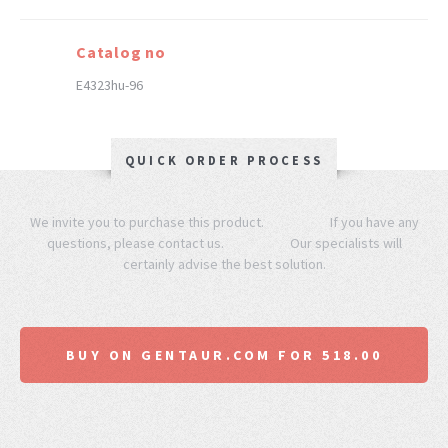
Catalog no
E4323hu-96
QUICK ORDER PROCESS
We invite you to purchase this product. If you have any
questions, please contact us. Our specialists will
certainly advise the best solution.
BUY ON GENTAUR.COM FOR 518.00