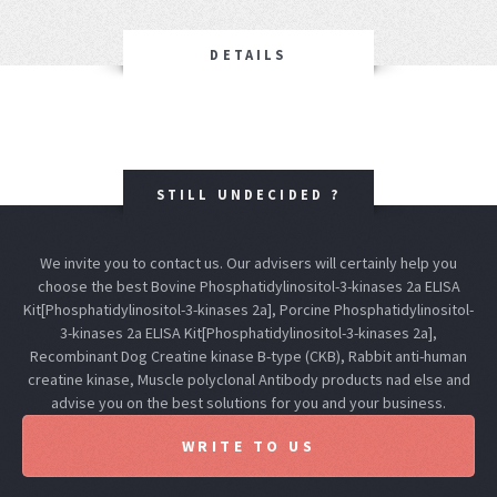
DETAILS
STILL UNDECIDED ?
We invite you to contact us. Our advisers will certainly help you
choose the best Bovine Phosphatidylinositol-3-kinases 2a ELISA
Kit[Phosphatidylinositol-3-kinases 2a], Porcine Phosphatidylinositol-
3-kinases 2a ELISA Kit[Phosphatidylinositol-3-kinases 2a],
Recombinant Dog Creatine kinase B-type (CKB), Rabbit anti-human
creatine kinase, Muscle polyclonal Antibody products nad else and
advise you on the best solutions for you and your business.
WRITE TO US