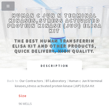
HUMAN C JUN N TERMINAL
KINASES,STRESS ACTIVATED
PROTEIN KINASE (JUP) ELISA
KIT
THE BEST HUMAN TRANSFERRIN
ELISA KIT AND OTHER PRODUCTS,
QUICK DELIVERY, HIGH QUALITY.
DESCRIPTION
Back to:
Our Contractors
/
BT-Laboratory
/
Human c Jun N terminal
kinases,stress activated protein kinase (JUP) ELISA Kit
Size
96 WELLS