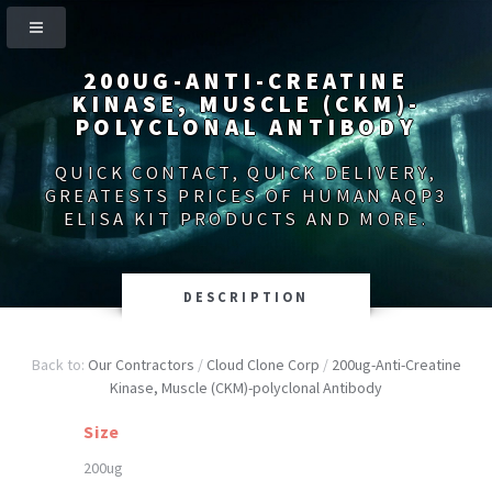
200UG-ANTI-CREATINE
KINASE, MUSCLE (CKM)-
POLYCLONAL ANTIBODY
QUICK CONTACT, QUICK DELIVERY,
GREATESTS PRICES OF HUMAN AQP3
ELISA KIT PRODUCTS AND MORE.
DESCRIPTION
Back to:
Our Contractors
/
Cloud Clone Corp
/
200ug-Anti-Creatine
Kinase, Muscle (CKM)-polyclonal Antibody
Size
200ug