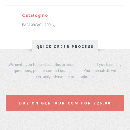
Catalog no
PAA109Ca01-200ug
QUICK ORDER PROCESS
We invite you to purchase this product. If you have any
questions, please contact us. Our specialists will
certainly advise the best solution.
BUY ON GENTAUR.COM FOR 726.00