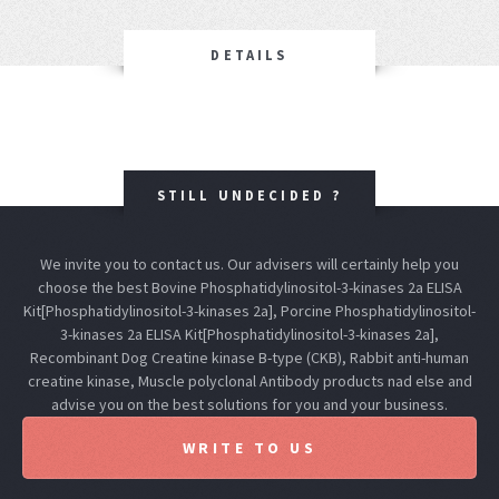
DETAILS
STILL UNDECIDED ?
We invite you to contact us. Our advisers will certainly help you
choose the best Bovine Phosphatidylinositol-3-kinases 2a ELISA
Kit[Phosphatidylinositol-3-kinases 2a], Porcine Phosphatidylinositol-
3-kinases 2a ELISA Kit[Phosphatidylinositol-3-kinases 2a],
Recombinant Dog Creatine kinase B-type (CKB), Rabbit anti-human
creatine kinase, Muscle polyclonal Antibody products nad else and
advise you on the best solutions for you and your business.
WRITE TO US